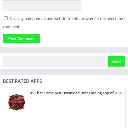
Save my name, email, and website in this browser for the next time I
comment.
Search
BEST RATED APPS
X92 bet Game APK Download Best Earning app of 2026