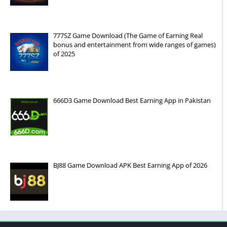
777SZ Game Download (The Game of Earning Real
bonus and entertainment from wide ranges of games)
of 2025
666D3 Game Download Best Earning App in Pakistan
BJ88 Game Download APK Best Earning App of 2026