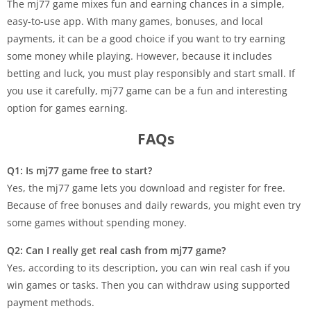
The mj77 game mixes fun and earning chances in a simple,
easy-to-use app. With many games, bonuses, and local
payments, it can be a good choice if you want to try earning
some money while playing. However, because it includes
betting and luck, you must play responsibly and start small. If
you use it carefully, mj77 game can be a fun and interesting
option for games earning.
FAQs
Q1: Is mj77 game free to start?
Yes, the mj77 game lets you download and register for free.
Because of free bonuses and daily rewards, you might even try
some games without spending money.
Q2: Can I really get real cash from mj77 game?
Yes, according to its description, you can win real cash if you
win games or tasks. Then you can withdraw using supported
payment methods.