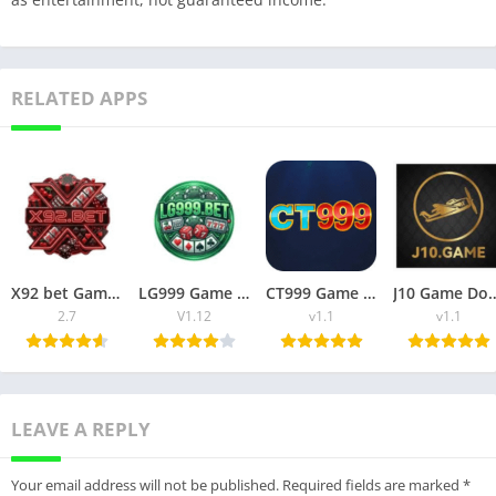
RELATED APPS
X92 bet Game APK Download Best Earning app of 2026
LG999 Game Download APK Best Earning App for Pakistanis
CT999 Game Download APK Best Earning App in Pakistan of 2026
J10 Game Download Best Ear
2.7
V1.12
v1.1
v1.1
LEAVE A REPLY
Your email address will not be published.
Required fields are marked
*