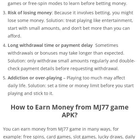
games or free-spin modes to learn before betting money.
Risk of losing money
: Because it involves betting, you might
lose some money. Solution: treat playing like entertainment,
start with small amounts, and don’t bet more than you can
afford.
Long withdrawal time or payment delay
Sometimes
withdrawals or bonuses may take longer than expected.
Solution: only withdraw small amounts regularly and double-
check payment details before requesting withdrawal.
Addiction or over-playing
– Playing too much may affect
daily life. Solution: set a time or money limit before you start
playing and stick to it.
How to Earn Money from MJ77 game
APK?
You can earn money from MJ77 game in many ways, for
example: free spins, card games, slot games, lucky draws, daily