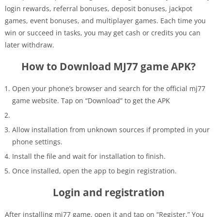
login rewards, referral bonuses, deposit bonuses, jackpot
games, event bonuses, and multiplayer games. Each time you
win or succeed in tasks, you may get cash or credits you can
later withdraw.
How to Download MJ77 game APK?
Open your phone’s browser and search for the official mj77
game website. Tap on “Download” to get the APK
Allow installation from unknown sources if prompted in your
phone settings.
Install the file and wait for installation to finish.
Once installed, open the app to begin registration.
Login and registration
After installing mj77 game, open it and tap on “Register.” You