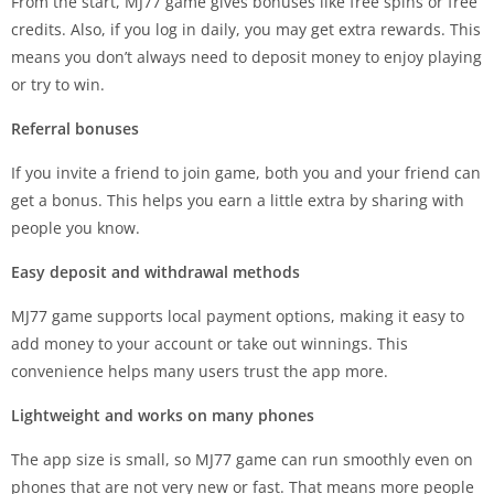
From the start, MJ77 game gives bonuses like free spins or free
credits. Also, if you log in daily, you may get extra rewards. This
means you don’t always need to deposit money to enjoy playing
or try to win.
Referral bonuses
If you invite a friend to join game, both you and your friend can
get a bonus. This helps you earn a little extra by sharing with
people you know.
Easy deposit and withdrawal methods
MJ77 game supports local payment options, making it easy to
add money to your account or take out winnings. This
convenience helps many users trust the app more.
Lightweight and works on many phones
The app size is small, so MJ77 game can run smoothly even on
phones that are not very new or fast. That means more people