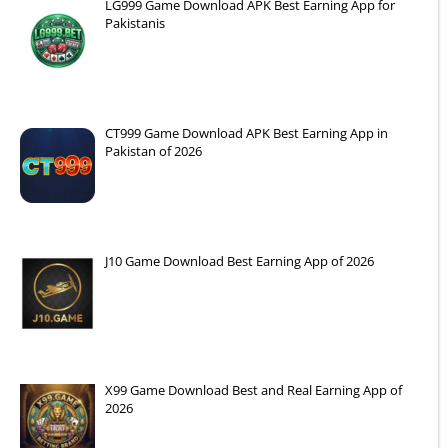
LG999 Game Download APK Best Earning App for
Pakistanis
CT999 Game Download APK Best Earning App in
Pakistan of 2026
J10 Game Download Best Earning App of 2026
X99 Game Download Best and Real Earning App of
2026