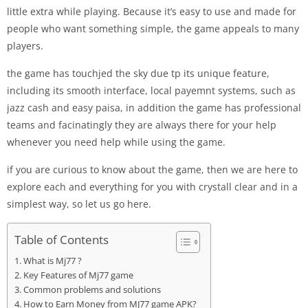
little extra while playing. Because it’s easy to use and made for
people who want something simple, the game appeals to many
players.
the game has touchjed the sky due tp its unique feature,
including its smooth interface, local payemnt systems, such as
jazz cash and easy paisa, in addition the game has professional
teams and facinatingly they are always there for your help
whenever you need help while using the game.
if you are curious to know about the game, then we are here to
explore each and everything for you with crystall clear and in a
simplest way, so let us go here.
Table of Contents
What is Mj77 ?
Key Features of Mj77 game
Common problems and solutions
How to Earn Money from MJ77 game APK?