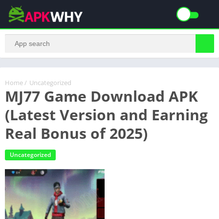
Home
/
Uncategorized
MJ77 Game Download APK
(Latest Version and Earning
Real Bonus of 2025)
Uncategorized