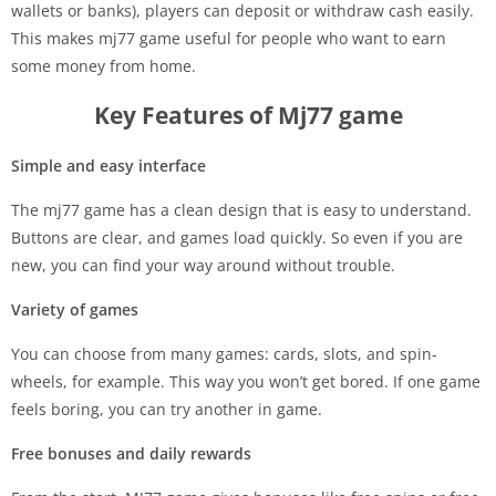
wallets or banks), players can deposit or withdraw cash easily.
This makes mj77 game useful for people who want to earn
some money from home.
Key Features of Mj77 game
Simple and easy interface
The mj77 game has a clean design that is easy to understand.
Buttons are clear, and games load quickly. So even if you are
new, you can find your way around without trouble.
Variety of games
You can choose from many games: cards, slots, and spin-
wheels, for example. This way you won’t get bored. If one game
feels boring, you can try another in game.
Free bonuses and daily rewards