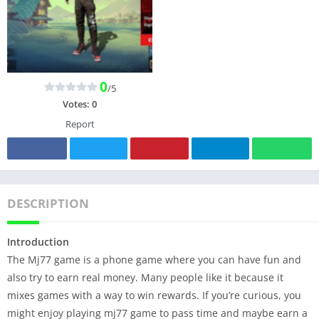
0
/5
Votes:
0
Report
DESCRIPTION
Introduction
The Mj77 game is a phone game where you can have fun and
also try to earn real money. Many people like it because it
mixes games with a way to win rewards. If you’re curious, you
might enjoy playing mj77 game to pass time and maybe earn a