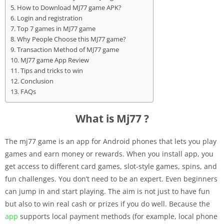
How to Download MJ77 game APK?
Login and registration
Top 7 games in MJ77 game
Why People Choose this MJ77 game?
Transaction Method of MJ77 game
MJ77 game App Review
Tips and tricks to win
Conclusion
FAQs
What is Mj77 ?
The mj77 game is an app for Android phones that lets you play
games and earn money or rewards. When you install app, you
get access to different card games, slot-style games, spins, and
fun challenges. You don’t need to be an expert. Even beginners
can jump in and start playing. The aim is not just to have fun
but also to win real cash or prizes if you do well. Because the
app
supports local payment methods (for example, local phone