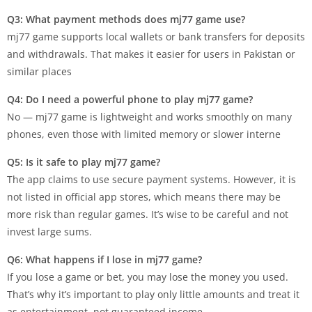
Q3: What payment methods does mj77 game use?
mj77 game supports local wallets or bank transfers for deposits
and withdrawals. That makes it easier for users in Pakistan or
similar places
Q4: Do I need a powerful phone to play mj77 game?
No — mj77 game is lightweight and works smoothly on many
phones, even those with limited memory or slower interne
Q5: Is it safe to play mj77 game?
The app claims to use secure payment systems. However, it is
not listed in official app stores, which means there may be
more risk than regular games. It’s wise to be careful and not
invest large sums.
Q6: What happens if I lose in mj77 game?
If you lose a game or bet, you may lose the money you used.
That’s why it’s important to play only little amounts and treat it
as entertainment, not guaranteed income.