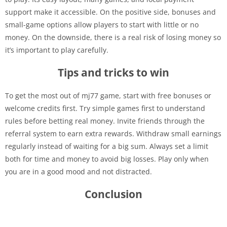
support make it accessible. On the positive side, bonuses and
small-game options allow players to start with little or no
money. On the downside, there is a real risk of losing money so
it’s important to play carefully.
Tips and tricks to win
To get the most out of mj77 game, start with free bonuses or
welcome credits first. Try simple games first to understand
rules before betting real money. Invite friends through the
referral system to earn extra rewards. Withdraw small earnings
regularly instead of waiting for a big sum. Always set a limit
both for time and money to avoid big losses. Play only when
you are in a good mood and not distracted.
Conclusion