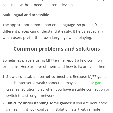
can use it without needing strong devices.
Multilingual and accessible
The app supports more than one language, so people from
different places can understand it easily. It helps especially
when users prefer their own language while playing.
Common problems and solutions
Sometimes players using MJ77 game report a few common
problems. Here are five of them and how to fix or avoid them:
Slow or unstable internet connection
: Because MJ77 game
needs internet, a weak connection may cause lag or
game
crashes. Solution: play when you have a stable connection or
switch to a stronger network.
Difficulty understanding some games
: If you are new, some
games might look confusing. Solution: start with simple