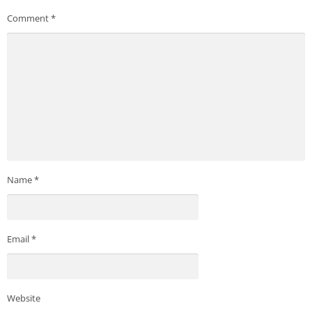
Comment
*
Name
*
Email
*
Website