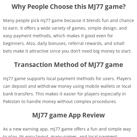
Why People Choose this MJ77 game?
Many people pick mj77 game because it blends fun and chance
to earn. It offers a wide variety of games, simple design, and
easy payment methods, which makes it good even for
beginners. Also, daily bonuses, referral rewards, and small
bets make it attractive since you don’t need big money to start.
Transaction Method of MJ77 game
mj77 game supports local payment methods for users. Players
can deposit and withdraw money using mobile wallets or local
bank transfers. This makes it easier for players especially in
Pakistan to handle money without complex procedures.
MJ77 game App Review
As a new earning app, mj77 game offers a fun and simple way
to play. Its easy layout, many games, and local payment