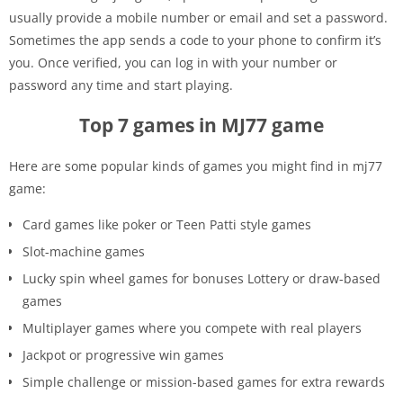
usually provide a mobile number or email and set a password.
Sometimes the app sends a code to your phone to confirm it’s
you. Once verified, you can log in with your number or
password any time and start playing.
Top 7 games in MJ77 game
Here are some popular kinds of games you might find in mj77
game:
Card games like poker or Teen Patti style games
Slot-machine games
Lucky spin wheel games for bonuses Lottery or draw-based
games
Multiplayer games where you compete with real players
Jackpot or progressive win games
Simple challenge or mission-based games for extra rewards