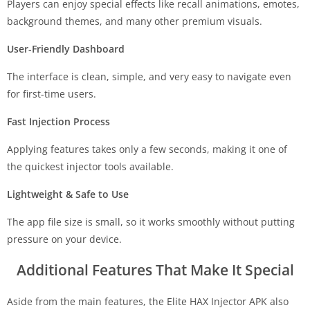
Players can enjoy special effects like recall animations, emotes,
background themes, and many other premium visuals.
User-Friendly Dashboard
The interface is clean, simple, and very easy to navigate even
for first-time users.
Fast Injection Process
Applying features takes only a few seconds, making it one of
the quickest injector tools available.
Lightweight & Safe to Use
The app file size is small, so it works smoothly without putting
pressure on your device.
Additional Features That Make It Special
Aside from the main features, the Elite HAX Injector APK also