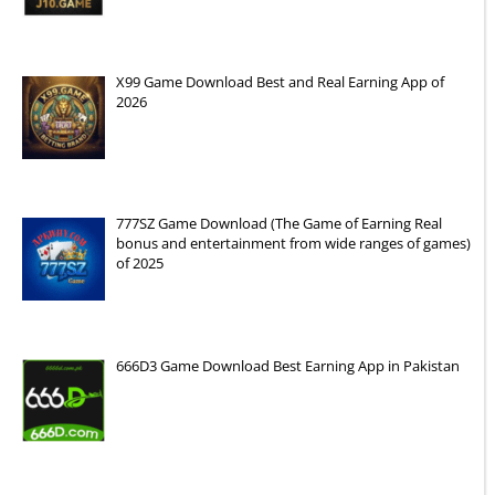
X99 Game Download Best and Real Earning App of
2026
777SZ Game Download (The Game of Earning Real
bonus and entertainment from wide ranges of games)
of 2025
666D3 Game Download Best Earning App in Pakistan