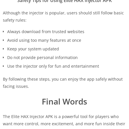
Safety Tips for Using Elite HAX Injector APK
Although the injector is popular, users should still follow basic
safety rules:
Always download from trusted websites
Avoid using too many features at once
Keep your system updated
Do not provide personal information
Use the injector only for fun and entertainment
By following these steps, you can enjoy the app safely without
facing issues.
Final Words
The Elite HAX Injector APK is a powerful tool for players who
want more control, more excitement, and more fun inside their