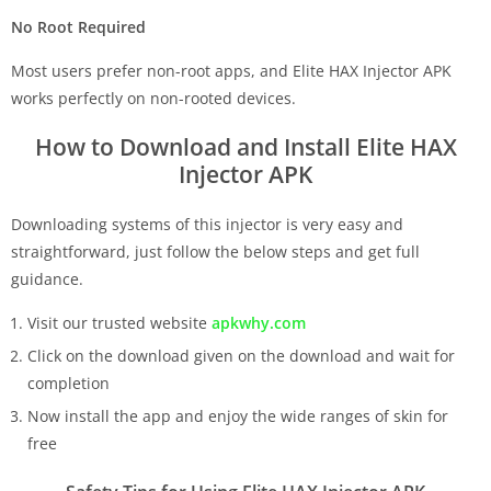
No Root Required
Most users prefer non-root apps, and Elite HAX Injector APK
works perfectly on non-rooted devices.
How to Download and Install Elite HAX
Injector APK
Downloading systems of this injector is very easy and
straightforward, just follow the below steps and get full
guidance.
Visit our trusted website
apkwhy.com
Click on the download given on the download and wait for
completion
Now install the app and enjoy the wide ranges of skin for
free