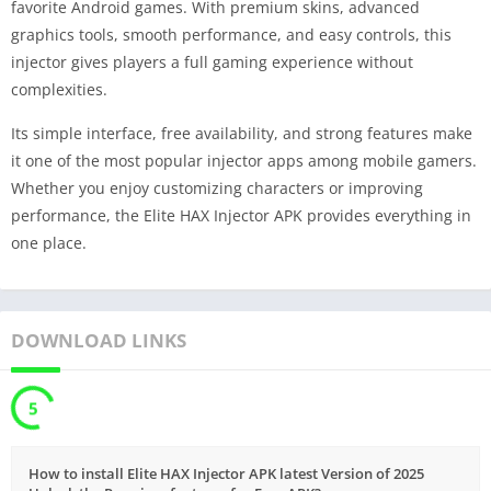
favorite Android games. With premium skins, advanced
graphics tools, smooth performance, and easy controls, this
injector gives players a full gaming experience without
complexities.
Its simple interface, free availability, and strong features make
it one of the most popular injector apps among mobile gamers.
Whether you enjoy customizing characters or improving
performance, the Elite HAX Injector APK provides everything in
one place.
DOWNLOAD LINKS
5
How to install Elite HAX Injector APK latest Version of 2025