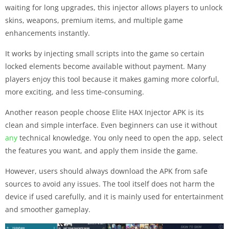
waiting for long upgrades, this injector allows players to unlock
skins, weapons, premium items, and multiple game
enhancements instantly.
It works by injecting small scripts into the game so certain
locked elements become available without payment. Many
players enjoy this tool because it makes gaming more colorful,
more exciting, and less time-consuming.
Another reason people choose Elite HAX Injector APK is its
clean and simple interface. Even beginners can use it without
any
technical knowledge. You only need to open the app, select
the features you want, and apply them inside the game.
However, users should always download the APK from safe
sources to avoid any issues. The tool itself does not harm the
device if used carefully, and it is mainly used for entertainment
and smoother gameplay.