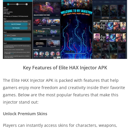
Key Features of Elite HAX Injector APK
The Elite HAX Injector APK is packed with features that help
gamers enjoy more freedom and creativity inside their favorite
games. Below are the most popular features that make this
injector stand out:
Unlock Premium Skins
Players can instantly access skins for characters, weapons,