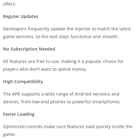
offers:
Regular Updates
Developers frequently update the injector to match the latest
game versions, so the tool stays functional and smooth.
No Subscription Needed
All features are free to use, making it a popular choice for
players who don’t want to spend money.
High Compatibility
The APK supports a wide range of Android versions and
devices, from low-end phones to powerful smartphones.
Faster Loading
Optimized controls make sure features load quickly inside the
game.