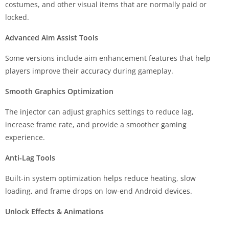
costumes, and other visual items that are normally paid or
locked.
Advanced Aim Assist Tools
Some versions include aim enhancement features that help
players improve their accuracy during gameplay.
Smooth Graphics Optimization
The injector can adjust graphics settings to reduce lag,
increase frame rate, and provide a smoother gaming
experience.
Anti-Lag Tools
Built-in system optimization helps reduce heating, slow
loading, and frame drops on low-end Android devices.
Unlock Effects & Animations