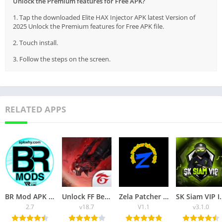
Unlock the Premium features for Free APK?
1. Tap the downloaded Elite HAX Injector APK latest Version of
2025 Unlock the Premium features for Free APK file.
2. Touch install.
3. Follow the steps on the screen.
RELATED APPS
BR Mod APK Injector Unlock the Premium Features of FF Game for Free
Unlock FF Beta APK Download Unlock the Premium Features of Free Fire
Zela Patcher Injector APK
SK Siam VIP Injector APK Downl
2.7
v18.7
V1.1
v3.1.0