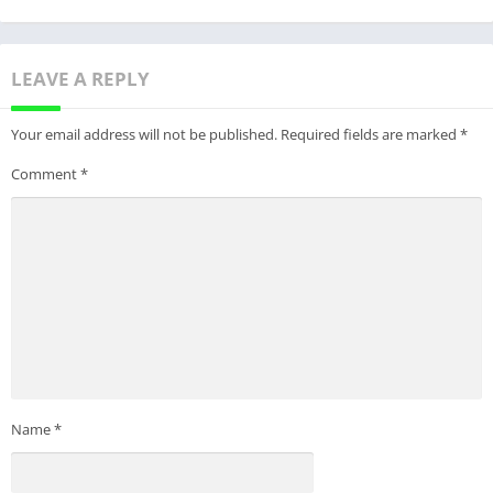
LEAVE A REPLY
Your email address will not be published.
Required fields are marked
*
Comment
*
Name
*