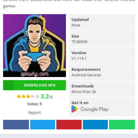
games.
Updated
Now
Size
75.86MB
Version
V1.114.1
Requirements
Android Devices
DOWNLOAD APK
Downloads
More than 2k
3.2
/5
Get it on
Votes:
5
Report