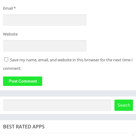
Email
*
Website
Save my name, email, and website in this browser for the next time I
comment.
Search
BEST RATED APPS