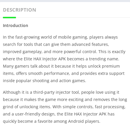
DESCRIPTION
Introduction
In the fast-growing world of mobile gaming, players always
search for tools that can give them advanced features,
improved gameplay, and more powerful control. This is exactly
where the Elite HAX Injector APK becomes a trending name.
Many gamers talk about it because it helps unlock premium
items, offers smooth performance, and provides extra support
inside popular shooting and action games.
Although it is a third-party injector tool, people love using it
because it makes the game more exciting and removes the long
grind of unlocking items. With simple controls, fast processing,
and a user-friendly design, the Elite HAX Injector APK has
quickly become a favorite among Android players.