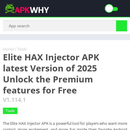
Home
/
Tools
Elite HAX Injector APK
latest Version of 2025
Unlock the Premium
features for Free
V1.114.1
Tools
The Elite HAX Injector APK is a powerful tool for players who want more
control, more excitement, and more fun inside their favorite Android