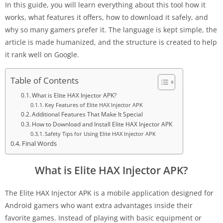
In this guide, you will learn everything about this tool how it
works, what features it offers, how to download it safely, and
why so many gamers prefer it. The language is kept simple, the
article is made humanized, and the structure is created to help
it rank well on Google.
Table of Contents
What is Elite HAX Injector APK?
Key Features of Elite HAX Injector APK
Additional Features That Make It Special
How to Download and Install Elite HAX Injector APK
Safety Tips for Using Elite HAX Injector APK
Final Words
What is Elite HAX Injector APK?
The Elite HAX Injector APK is a mobile application designed for
Android gamers who want extra advantages inside their
favorite games. Instead of playing with basic equipment or