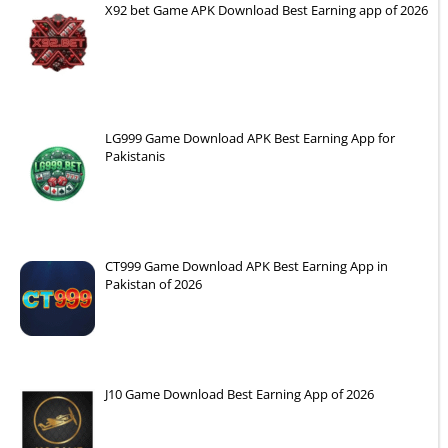
X92 bet Game APK Download Best Earning app of 2026
LG999 Game Download APK Best Earning App for
Pakistanis
CT999 Game Download APK Best Earning App in
Pakistan of 2026
J10 Game Download Best Earning App of 2026