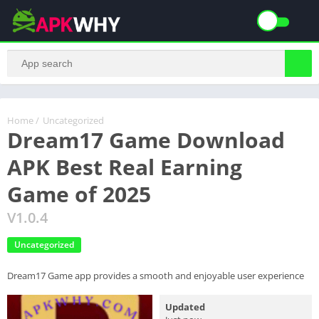
Home
/
Uncategorized
Dream17 Game Download
APK Best Real Earning
Game of 2025
V1.0.4
Uncategorized
Dream17 Game app provides a smooth and enjoyable user experience
Updated