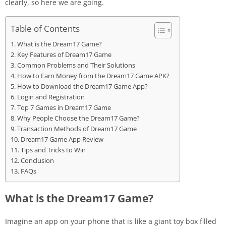
clearly, so here we are going.
Table of Contents
What is the Dream17 Game?
Key Features of Dream17 Game
Common Problems and Their Solutions
How to Earn Money from the Dream17 Game APK?
How to Download the Dream17 Game App?
Login and Registration
Top 7 Games in Dream17 Game
Why People Choose the Dream17 Game?
Transaction Methods of Dream17 Game
Dream17 Game App Review
Tips and Tricks to Win
Conclusion
FAQs
What is the Dream17 Game?
Imagine an app on your phone that is like a giant toy box filled