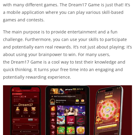
with many different games. The Dream17 Game is just that! It’s
a mobile application where you can play various skill-based
games and contests.
The main purpose is to provide entertainment and a fun
challenge. Furthermore, you can use your skills to participate
and potentially earn real rewards. It’s not just about playing; it’s
about using your brainpower to win. For many users,
the Dream17 Game is a cool way to test their knowledge and
quick thinking. It turns your free time into an engaging and
potentially rewarding experience.