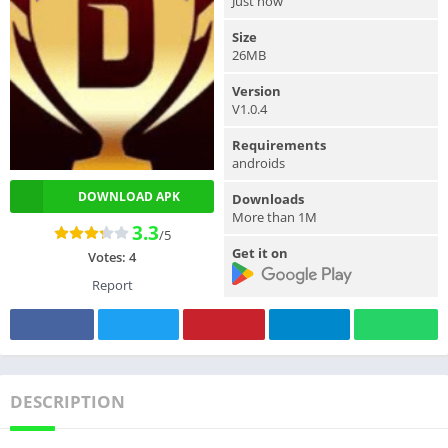
Just now
Size
26MB
Version
V1.0.4
Requirements
androids
DOWNLOAD APK
Downloads
More than 1M
3.3
/5
Get it on
Votes:
4
Report
DESCRIPTION