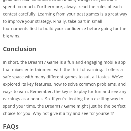
spend too much. Furthermore, always read the rules of each
contest carefully. Learning from your past games is a great way
to improve your strategy. Finally, take part in small
tournaments first to build your confidence before going for the
big wins.
Conclusion
In short, the Dream17 Game is a fun and engaging mobile app
that mixes entertainment with the thrill of earning. It offers a
safe space with many different games to suit all tastes. We’ve
explored its key features, how to solve common problems, and
ways to earn. Remember, the key is to play for fun and see any
earnings as a bonus. So, if you’re looking for a exciting way to
spend your time, the Dream17 Game might just be the perfect
choice for you. Why not give it a try and see for yourself?
FAQs