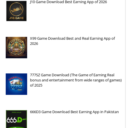
J10 Game Download Best Earning App of 2026
X99 Game Download Best and Real Earning App of
2026
777SZ Game Download (The Game of Earning Real
bonus and entertainment from wide ranges of games)
of 2025
666D3 Game Download Best Earning App in Pakistan