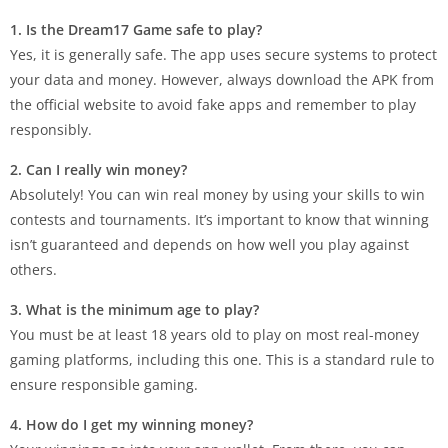
1. Is the Dream17 Game safe to play?
Yes, it is generally safe. The app uses secure systems to protect
your data and money. However, always download the APK from
the official website to avoid fake apps and remember to play
responsibly.
2. Can I really win money?
Absolutely! You can win real money by using your skills to win
contests and tournaments. It’s important to know that winning
isn’t guaranteed and depends on how well you play against
others.
3. What is the minimum age to play?
You must be at least 18 years old to play on most real-money
gaming platforms, including this one. This is a standard rule to
ensure responsible gaming.
4. How do I get my winning money?