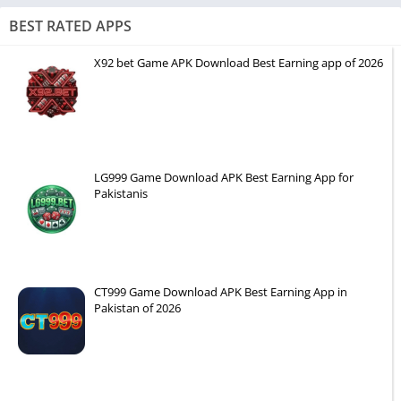
BEST RATED APPS
X92 bet Game APK Download Best Earning app of 2026
LG999 Game Download APK Best Earning App for
Pakistanis
CT999 Game Download APK Best Earning App in
Pakistan of 2026