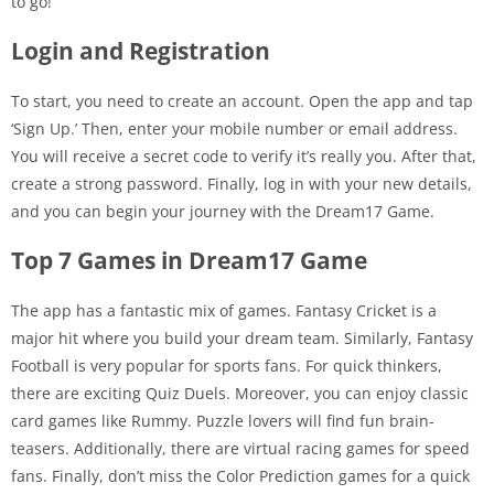
to go!
Login and Registration
To start, you need to create an account. Open the app and tap
‘Sign Up.’ Then, enter your mobile number or email address.
You will receive a secret code to verify it’s really you. After that,
create a strong password. Finally, log in with your new details,
and you can begin your journey with the Dream17 Game.
Top 7 Games in Dream17 Game
The app has a fantastic mix of games. Fantasy Cricket is a
major hit where you build your dream team. Similarly, Fantasy
Football is very popular for sports fans. For quick thinkers,
there are exciting Quiz Duels. Moreover, you can enjoy classic
card games like Rummy. Puzzle lovers will find fun brain-
teasers. Additionally, there are virtual racing games for speed
fans. Finally, don’t miss the Color Prediction games for a quick