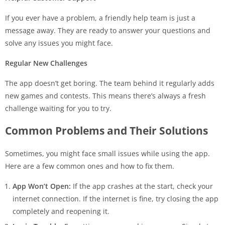
If you ever have a problem, a friendly help team is just a
message away. They are ready to answer your questions and
solve any issues you might face.
Regular New Challenges
The app doesn’t get boring. The team behind it regularly adds
new games and contests. This means there’s always a fresh
challenge waiting for you to try.
Common Problems and Their Solutions
Sometimes, you might face small issues while using the app.
Here are a few common ones and how to fix them.
App Won’t Open:
If the app crashes at the start, check your
internet connection. If the internet is fine, try closing the app
completely and reopening it.