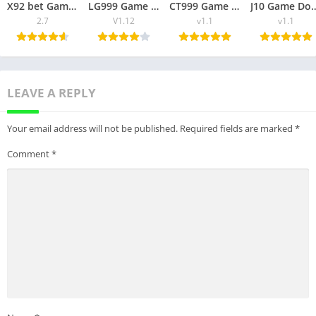
X92 bet Game APK Download Best Earning app of 2026
LG999 Game Download APK Best Earning App for Pakistanis
CT999 Game Download APK Best Earning App in Pakistan of 2026
J10 Game Download Best Ear
2.7
V1.12
v1.1
v1.1
LEAVE A REPLY
Your email address will not be published.
Required fields are marked
*
Comment
*