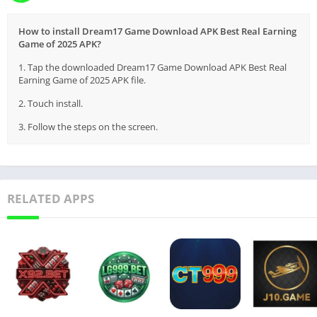
How to install Dream17 Game Download APK Best Real Earning
Game of 2025 APK?
1. Tap the downloaded Dream17 Game Download APK Best Real
Earning Game of 2025 APK file.
2. Touch install.
3. Follow the steps on the screen.
RELATED APPS