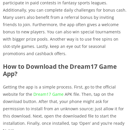
participate in paid contests in fantasy sports leagues.
Additionally, you can complete daily challenges for bonus cash.
Many users also benefit from a referral bonus by inviting
friends to join. Furthermore, the app often gives a welcome
bonus to new players. You can also win special tournaments
with bigger prize pools. Another way is to use free spins on
slot-style games. Lastly, keep an eye out for seasonal
promotions and cashback offers.
How to Download the Dream17 Game
App?
Getting the app is a simple process. First, go to the official
website for the
Dream17 Game
APK file. Then, tap on the
download button. After that, your phone might ask for
permission to install from an unknown source; just allow it for
this download. Next, open the downloaded file to start the
installation. Finally, once installed, tap ‘Open’ and you’re ready