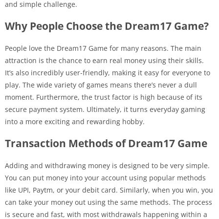
and simple challenge.
Why People Choose the Dream17 Game?
People love the Dream17 Game for many reasons. The main
attraction is the chance to earn real money using their skills.
It’s also incredibly user-friendly, making it easy for everyone to
play. The wide variety of games means there’s never a dull
moment. Furthermore, the trust factor is high because of its
secure payment system. Ultimately, it turns everyday gaming
into a more exciting and rewarding hobby.
Transaction Methods of Dream17 Game
Adding and withdrawing money is designed to be very simple.
You can put money into your account using popular methods
like UPI, Paytm, or your debit card. Similarly, when you win, you
can take your money out using the same methods. The process
is secure and fast, with most withdrawals happening within a