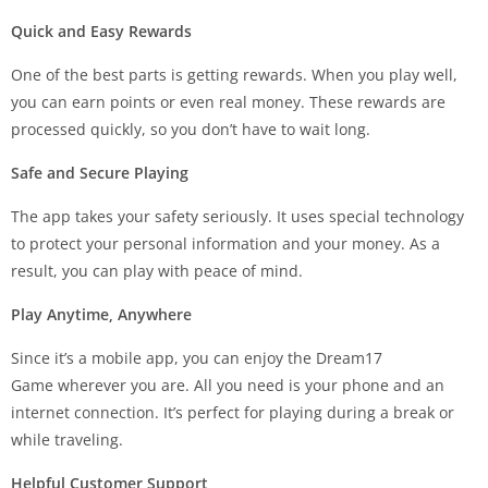
Quick and Easy Rewards
One of the best parts is getting rewards. When you play well,
you can earn points or even real money. These rewards are
processed quickly, so you don’t have to wait long.
Safe and Secure Playing
The app takes your safety seriously. It uses special technology
to protect your personal information and your money. As a
result, you can play with peace of mind.
Play Anytime, Anywhere
Since it’s a mobile app, you can enjoy the Dream17
Game wherever you are. All you need is your phone and an
internet connection. It’s perfect for playing during a break or
while traveling.
Helpful Customer Support