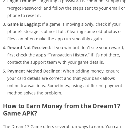
Login Trouble:
Forgetting a password is common. Simply tap
“Forgot Password” and follow the steps sent to your email or
phone to reset it.
Game is Lagging:
If a game is moving slowly, check if your
phone’s storage is almost full. Clearing some old photos or
files can often make the app run smoothly again.
Reward Not Received:
If you win but don’t see your reward,
first check the app’s “Transaction History.” If it’s not there,
contact the support team with your game details.
Payment Method Declined:
When adding money, ensure
your card details are correct and that your bank allows
online transactions. Sometimes, using a different payment
method solves the problem.
How to Earn Money from the Dream17
Game APK?
The Dream17 Game offers several fun ways to earn. You can