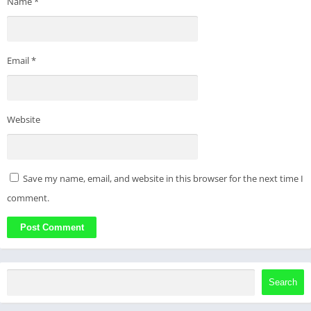
Name
*
Email
*
Website
Save my name, email, and website in this browser for the next time I
comment.
Search