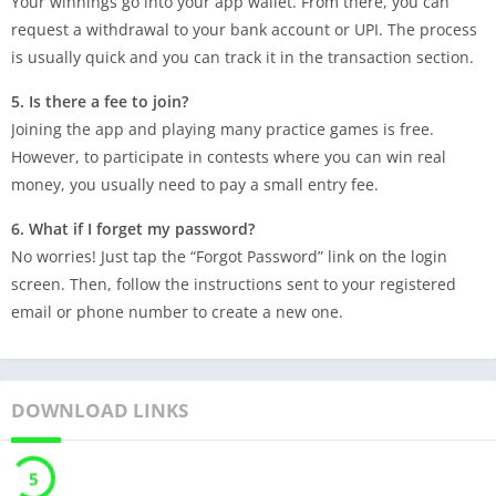
Your winnings go into your app wallet. From there, you can
request a withdrawal to your bank account or UPI. The process
is usually quick and you can track it in the transaction section.
5. Is there a fee to join?
Joining the app and playing many practice games is free.
However, to participate in contests where you can win real
money, you usually need to pay a small entry fee.
6. What if I forget my password?
No worries! Just tap the “Forgot Password” link on the login
screen. Then, follow the instructions sent to your registered
email or phone number to create a new one.
DOWNLOAD LINKS
5