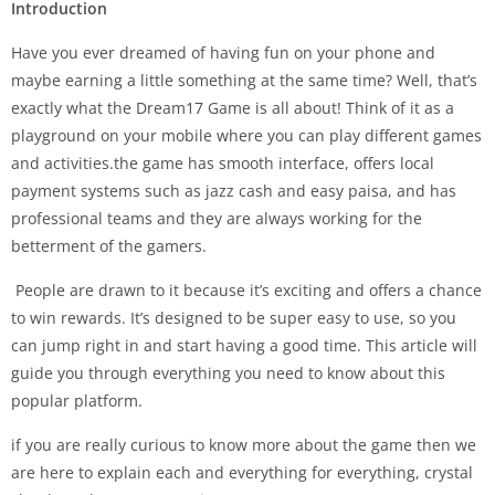
Introduction
Have you ever dreamed of having fun on your phone and
maybe earning a little something at the same time? Well, that’s
exactly what the Dream17 Game is all about! Think of it as a
playground on your mobile where you can play different games
and activities.the game has smooth interface, offers local
payment systems such as jazz cash and easy paisa, and has
professional teams and they are always working for the
betterment of the gamers.
People are drawn to it because it’s exciting and offers a chance
to win rewards. It’s designed to be super easy to use, so you
can jump right in and start having a good time. This article will
guide you through everything you need to know about this
popular platform.
if you are really curious to know more about the game then we
are here to explain each and everything for everything, crystal