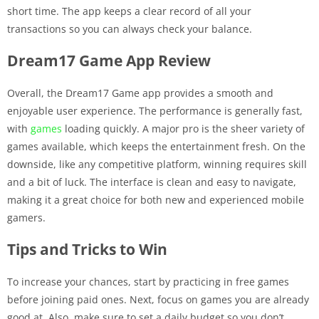
short time. The app keeps a clear record of all your
transactions so you can always check your balance.
Dream17 Game App Review
Overall, the Dream17 Game app provides a smooth and
enjoyable user experience. The performance is generally fast,
with
games
loading quickly. A major pro is the sheer variety of
games available, which keeps the entertainment fresh. On the
downside, like any competitive platform, winning requires skill
and a bit of luck. The interface is clean and easy to navigate,
making it a great choice for both new and experienced mobile
gamers.
Tips and Tricks to Win
To increase your chances, start by practicing in free games
before joining paid ones. Next, focus on games you are already
good at. Also, make sure to set a daily budget so you don’t