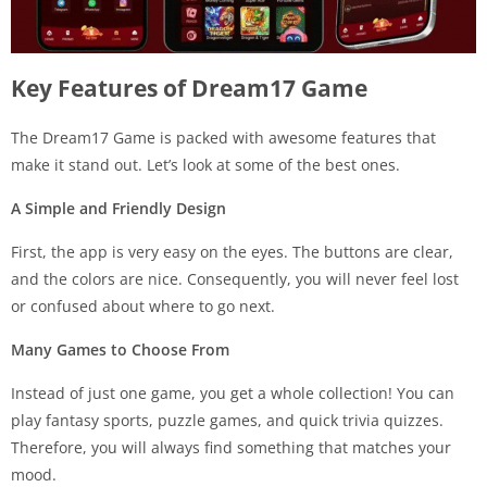
Key Features of Dream17 Game
The Dream17 Game is packed with awesome features that
make it stand out. Let’s look at some of the best ones.
A Simple and Friendly Design
First, the app is very easy on the eyes. The buttons are clear,
and the colors are nice. Consequently, you will never feel lost
or confused about where to go next.
Many Games to Choose From
Instead of just one game, you get a whole collection! You can
play fantasy sports, puzzle games, and quick trivia quizzes.
Therefore, you will always find something that matches your
mood.