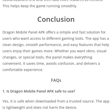
This helps keep the game running smoothly.
Conclusion
Dragon Mobile Panel APK offers a simple and fast solution for
users who want access to different gaming tools. The app has a
clean design, smooth performance, and easy features that help
users enjoy their games more. Whether you want skins, visual
changes, or special tools, the panel makes everything
convenient. It saves time, avoids confusion, and delivers a
comfortable experience.
FAQs
1. Is Dragon Mobile Panel APK safe to use?
Yes, it is safe when downloaded from a trusted source. The app
is lightweight and does not harm the device.