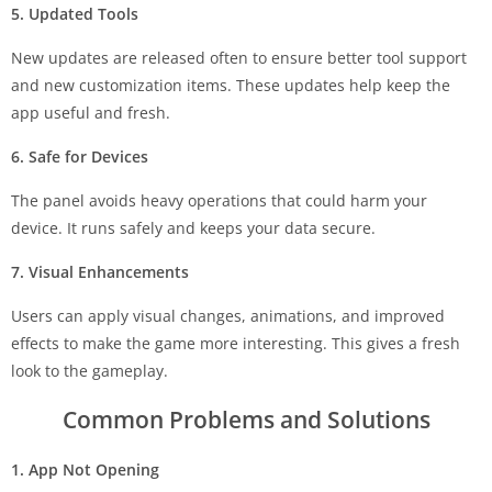
5. Updated Tools
New updates are released often to ensure better tool support
and new customization items. These updates help keep the
app useful and fresh.
6. Safe for Devices
The panel avoids heavy operations that could harm your
device. It runs safely and keeps your data secure.
7. Visual Enhancements
Users can apply visual changes, animations, and improved
effects to make the game more interesting. This gives a fresh
look to the gameplay.
Common Problems and Solutions
1. App Not Opening