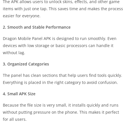
The APK allows users to unlock skins, effects, and other game
items with just one tap. This saves time and makes the process
easier for everyone.
2. Smooth and Stable Performance
Dragon Mobile Panel APK is designed to run smoothly. Even
devices with low storage or basic processors can handle it
without lag.
3. Organized Categories
The panel has clean sections that help users find tools quickly.
Everything is placed in the right category to avoid confusion.
4. Small APK Size
Because the file size is very small, it installs quickly and runs
without putting pressure on the phone. This makes it perfect
for all users.