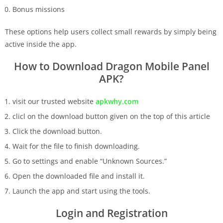
Bonus missions
These options help users collect small rewards by simply being
active inside the app.
How to Download Dragon Mobile Panel
APK?
visit our trusted website
apkwhy.com
clicl on the download button given on the top of this article
Click the download button.
Wait for the file to finish downloading.
Go to settings and enable “Unknown Sources.”
Open the downloaded file and install it.
Launch the app and start using the tools.
Login and Registration