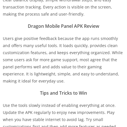
transaction tracking. Every action is visible on the screen,
making the process safe and user-friendly.
Dragon Mobile Panel APK Review
Users give positive feedback because the app runs smoothly
and offers many useful tools. It loads quickly, provides clean
customization features, and keeps everything organized. While
some users ask for more game support, most agree that the
panel performs well and adds value to their gaming
experience. It is lightweight, simple, and easy to understand,
making it ideal for everyday use.
Tips and Tricks to Win
Use the tools slowly instead of enabling everything at once.
Update the APK regularly to enjoy new improvements. Play
when you have stable internet to avoid lag. Try small
customizations first and then add more features as needed.