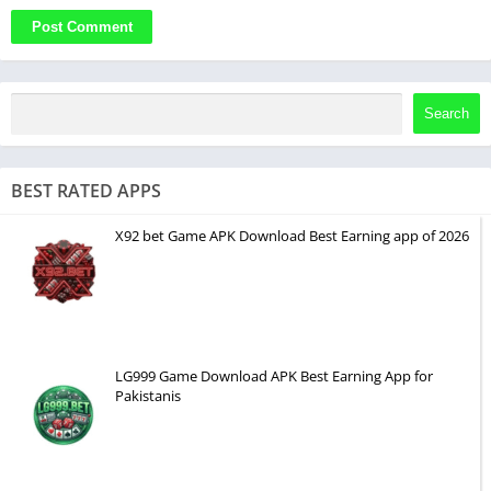
Search
BEST RATED APPS
X92 bet Game APK Download Best Earning app of 2026
LG999 Game Download APK Best Earning App for
Pakistanis