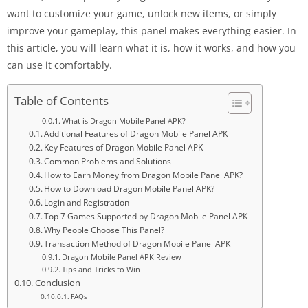
want to customize your game, unlock new items, or simply
improve your gameplay, this panel makes everything easier. In
this article, you will learn what it is, how it works, and how you
can use it comfortably.
Table of Contents
What is Dragon Mobile Panel APK?
Additional Features of Dragon Mobile Panel APK
Key Features of Dragon Mobile Panel APK
Common Problems and Solutions
How to Earn Money from Dragon Mobile Panel APK?
How to Download Dragon Mobile Panel APK?
Login and Registration
Top 7 Games Supported by Dragon Mobile Panel APK
Why People Choose This Panel?
Transaction Method of Dragon Mobile Panel APK
Dragon Mobile Panel APK Review
Tips and Tricks to Win
Conclusion
FAQs