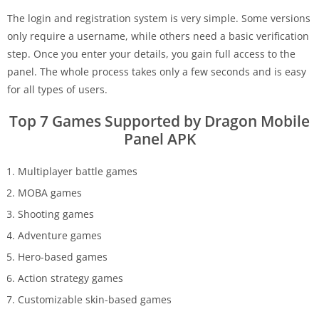
The login and registration system is very simple. Some versions
only require a username, while others need a basic verification
step. Once you enter your details, you gain full access to the
panel. The whole process takes only a few seconds and is easy
for all types of users.
Top 7 Games Supported by Dragon Mobile
Panel APK
Multiplayer battle games
MOBA games
Shooting games
Adventure games
Hero-based games
Action strategy games
Customizable skin-based games