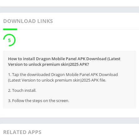
DOWNLOAD LINKS
5
How to install Dragon Mobile Panel APK Download (Latest
Version to unlock premium skin)2025 APK?
1. Tap the downloaded Dragon Mobile Panel APK Download
(Latest Version to unlock premium skin)2025 APK file.
2. Touch install.
3. Follow the steps on the screen.
RELATED APPS