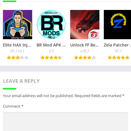
Elite HAX Injector APK latest Version of 2025 Unlock the Premium features for Free
BR Mod APK Injector Unlock the Premium Features of FF Game for Free
Unlock FF Beta APK Download Unlock the Premium Features of Free Fire
Zela Patc
V1.114.1
2.7
v18.7
V1.1
LEAVE A REPLY
Your email address will not be published.
Required fields are marked
*
Comment
*