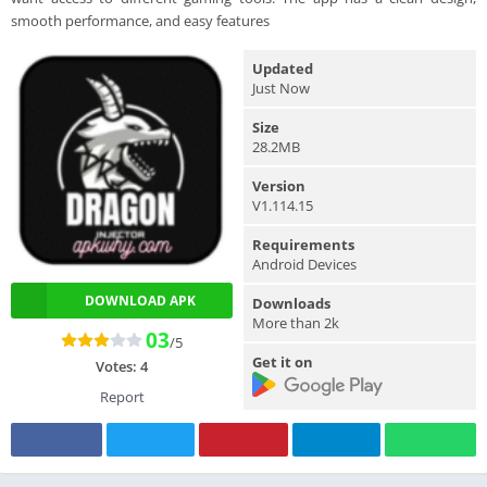
smooth performance, and easy features
Updated
Just Now
Size
28.2MB
Version
V1.114.15
Requirements
Android Devices
DOWNLOAD APK
Downloads
More than 2k
03
/5
Get it on
Votes:
4
Report