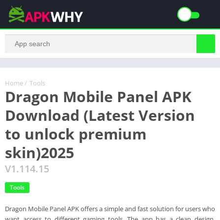
Home
/
Tools
Dragon Mobile Panel APK
Download (Latest Version
to unlock premium
skin)2025
V1.114.15
Tools
Dragon Mobile Panel APK offers a simple and fast solution for users who
want access to different gaming tools. The app has a clean design,