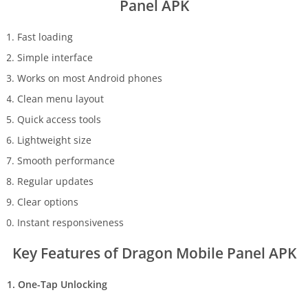
Panel APK
Fast loading
Simple interface
Works on most Android phones
Clean menu layout
Quick access tools
Lightweight size
Smooth performance
Regular updates
Clear options
Instant responsiveness
Key Features of Dragon Mobile Panel APK
1. One-Tap Unlocking