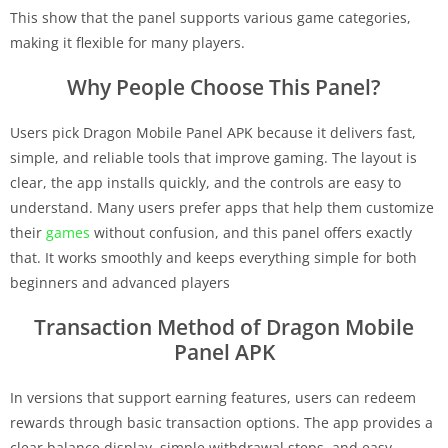
This show that the panel supports various game categories,
making it flexible for many players.
Why People Choose This Panel?
Users pick Dragon Mobile Panel APK because it delivers fast,
simple, and reliable tools that improve gaming. The layout is
clear, the app installs quickly, and the controls are easy to
understand. Many users prefer apps that help them customize
their
games
without confusion, and this panel offers exactly
that. It works smoothly and keeps everything simple for both
beginners and advanced players
Transaction Method of Dragon Mobile
Panel APK
In versions that support earning features, users can redeem
rewards through basic transaction options. The app provides a
clear balance display, simple withdrawal steps, and easy