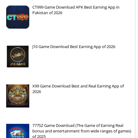
CT999 Game Download APK Best Earning App in
Pakistan of 2026
J10 Game Download Best Earning App of 2026
X99 Game Download Best and Real Earning App of
2026
777SZ Game Download (The Game of Earning Real
bonus and entertainment from wide ranges of games)
of 2025