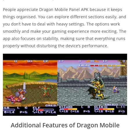
People appreciate Dragon Mobile Panel APK because it keeps
things organised. You can explore different sections easily, and
you don’t have to deal with heavy settings. The options work
smoothly and make your gaming experience more exciting. The
app also focuses on stability, making sure that everything runs
properly without disturbing the device’s performance.
Additional Features of Dragon Mobile