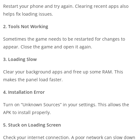
Restart your phone and try again. Clearing recent apps also
helps fix loading issues.
2. Tools Not Working
Sometimes the game needs to be restarted for changes to
appear. Close the game and open it again.
3. Loading Slow
Clear your background apps and free up some RAM. This
makes the panel load faster.
4. Installation Error
Turn on “Unknown Sources” in your settings. This allows the
APK to install properly.
5. Stuck on Loading Screen
Check your internet connection. A poor network can slow down