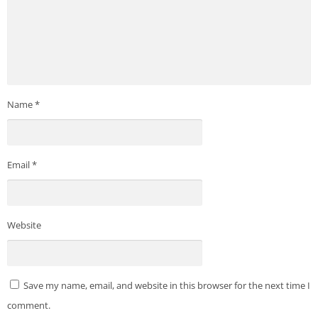
Name
*
Email
*
Website
Save my name, email, and website in this browser for the next time I
comment.