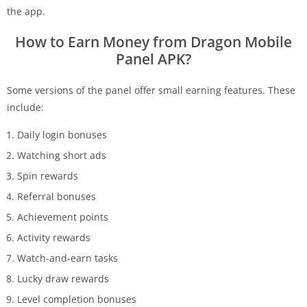
the app.
How to Earn Money from Dragon Mobile
Panel APK?
Some versions of the panel offer small earning features. These
include:
Daily login bonuses
Watching short ads
Spin rewards
Referral bonuses
Achievement points
Activity rewards
Watch-and-earn tasks
Lucky draw rewards
Level completion bonuses