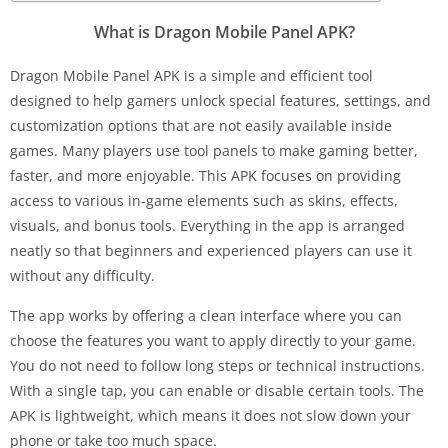
What is Dragon Mobile Panel APK?
Dragon Mobile Panel APK is a simple and efficient tool
designed to help gamers unlock special features, settings, and
customization options that are not easily available inside
games. Many players use tool panels to make gaming better,
faster, and more enjoyable. This APK focuses on providing
access to various in-game elements such as skins, effects,
visuals, and bonus tools. Everything in the app is arranged
neatly so that beginners and experienced players can use it
without any difficulty.
The app works by offering a clean interface where you can
choose the features you want to apply directly to your game.
You do not need to follow long steps or technical instructions.
With a single tap, you can enable or disable certain tools. The
APK is lightweight, which means it does not slow down your
phone or take too much space.