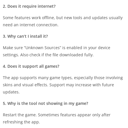
2. Does it require internet?
Some features work offline, but new tools and updates usually
need an internet connection.
3. Why can’t I install it?
Make sure “Unknown Sources” is enabled in your device
settings. Also check if the file downloaded fully.
4. Does it support all games?
The app supports many game types, especially those involving
skins and visual effects. Support may increase with future
updates.
5. Why is the tool not showing in my game?
Restart the game. Sometimes features appear only after
refreshing the app.