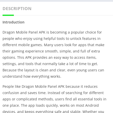
DESCRIPTION
Introduction
Dragon Mobile Panel APK is becoming a popular choice for
people who enjoy using helpful tools to unlock features in
different mobile games. Many users look for apps that make
their gaming experience smooth, simple, and full of extra
options. This APK provides an easy way to access items,
settings, and tools that normally take a lot of time to get.
Because the layout is clean and clear, even young users can
understand how everything works.
People like Dragon Mobile Panel APK because it reduces
confusion and saves time. Instead of searching for different
apps or complicated methods, users find all essential tools in
one place. The app loads quickly, works on most Android
devices, and keeps everything safe and stable. Whether you