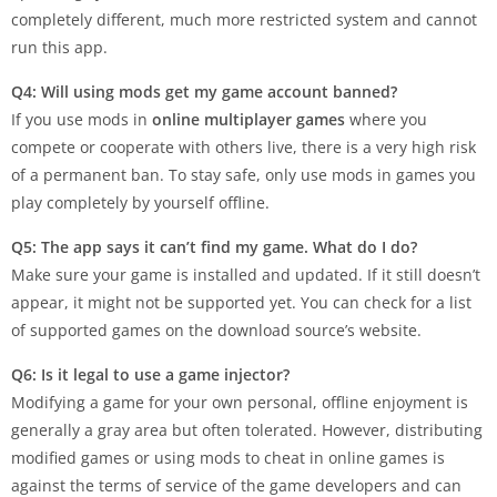
completely different, much more restricted system and cannot
run this app.
Q4: Will using mods get my game account banned?
If you use mods in
online multiplayer games
where you
compete or cooperate with others live, there is a very high risk
of a permanent ban. To stay safe, only use mods in games you
play completely by yourself offline.
Q5: The app says it can’t find my game. What do I do?
Make sure your game is installed and updated. If it still doesn’t
appear, it might not be supported yet. You can check for a list
of supported games on the download source’s website.
Q6: Is it legal to use a game injector?
Modifying a game for your own personal, offline enjoyment is
generally a gray area but often tolerated. However, distributing
modified games or using mods to cheat in online games is
against the terms of service of the game developers and can