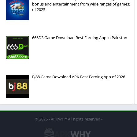
bonus and entertainment from wide ranges of games)
of 2025
666D3 Game Download Best Earning App in Pakistan
BJ88 Game Download APK Best Earning App of 2026
© 2025 - APKWHY All rights reserved -