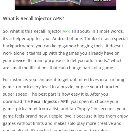
What is Recall Injector APK?
So, what is this Recall Injector
APK
all about? In simple words,
it’s a helper app for your Android phone. Think of it as a special
backpack where you can keep game-changing tools. It doesn’t
work alone it teams up with the games you already have on
your device. Its main purpose is to let you add “mods,” which
are small modifications that can change parts of a game.
For instance, you can use it to get unlimited lives in a running
game, unlock every level in a puzzle, or give your character
super speed. The best part is how easy it is. After you
download the
Recall Injector APK
, you open it, choose your
game, pick a mod from a list, and tap “Apply.” In seconds, your
game feels brand new. People love it because it lets them enjoy
games without limits and makes solo play more creative and
personalized. It’s perfect for when you want to explore