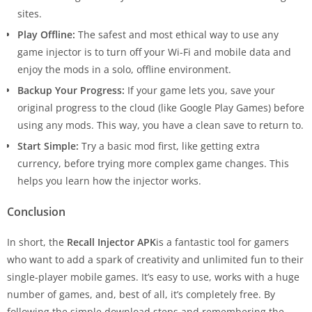
sites.
Play Offline:
The safest and most ethical way to use any
game injector is to turn off your Wi-Fi and mobile data and
enjoy the mods in a solo, offline environment.
Backup Your Progress:
If your game lets you, save your
original progress to the cloud (like Google Play Games) before
using any mods. This way, you have a clean save to return to.
Start Simple:
Try a basic mod first, like getting extra
currency, before trying more complex game changes. This
helps you learn how the injector works.
Conclusion
In short, the
Recall Injector APK
is a fantastic tool for gamers
who want to add a spark of creativity and unlimited fun to their
single-player mobile games. It’s easy to use, works with a huge
number of games, and, best of all, it’s completely free. By
following the simple download steps and remembering the