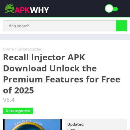
Home
/
Uncategorized
Recall Injector APK
Download Unlock the
Premium Features for Free
of 2025
V5.4
Uncategorized
Updated
now