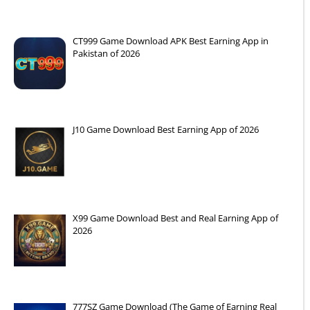
CT999 Game Download APK Best Earning App in
Pakistan of 2026
J10 Game Download Best Earning App of 2026
X99 Game Download Best and Real Earning App of
2026
777SZ Game Download (The Game of Earning Real