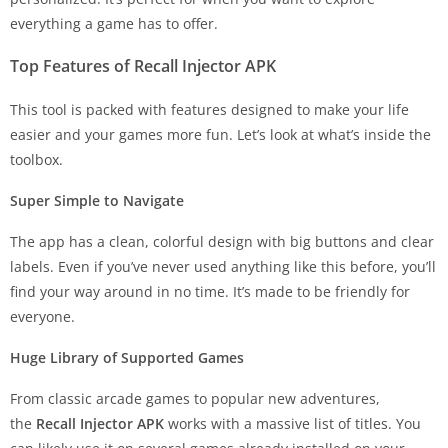
everything a game has to offer.
Top Features of Recall Injector APK
This tool is packed with features designed to make your life
easier and your games more fun. Let’s look at what’s inside the
toolbox.
Super Simple to Navigate
The app has a clean, colorful design with big buttons and clear
labels. Even if you’ve never used anything like this before, you’ll
find your way around in no time. It’s made to be friendly for
everyone.
Huge Library of Supported Games
From classic arcade games to popular new adventures,
the
Recall Injector APK
works with a massive list of titles. You