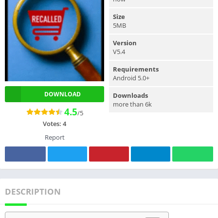
Size
5MB
Version
V5.4
Requirements
Android 5.0+
DOWNLOAD
Downloads
more than 6k
4.5
/5
Votes:
4
Report
DESCRIPTION