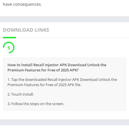
have consequences.
DOWNLOAD LINKS
5
How to install Recall Injector APK Download Unlock the
Premium Features for Free of 2025 APK?
1. Tap the downloaded Recall Injector APK Download Unlock the
Premium Features for Free of 2025 APK file.
2. Touch install.
3. Follow the steps on the screen.