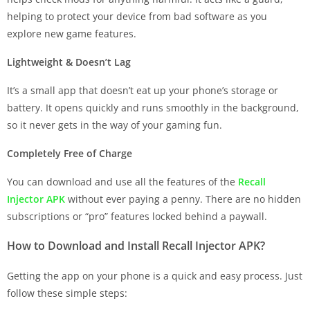
helping to protect your device from bad software as you
explore new game features.
Lightweight & Doesn’t Lag
It’s a small app that doesn’t eat up your phone’s storage or
battery. It opens quickly and runs smoothly in the background,
so it never gets in the way of your gaming fun.
Completely Free of Charge
You can download and use all the features of the
Recall
Injector APK
without ever paying a penny. There are no hidden
subscriptions or “pro” features locked behind a paywall.
How to Download and Install Recall Injector APK?
Getting the app on your phone is a quick and easy process. Just
follow these simple steps: