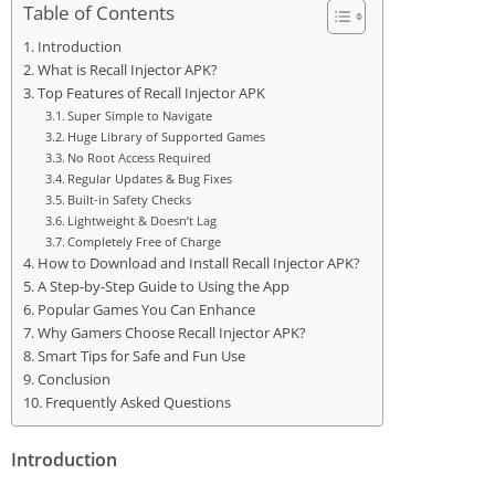
Table of Contents
Introduction
What is Recall Injector APK?
Top Features of Recall Injector APK
Super Simple to Navigate
Huge Library of Supported Games
No Root Access Required
Regular Updates & Bug Fixes
Built-in Safety Checks
Lightweight & Doesn’t Lag
Completely Free of Charge
How to Download and Install Recall Injector APK?
A Step-by-Step Guide to Using the App
Popular Games You Can Enhance
Why Gamers Choose Recall Injector APK?
Smart Tips for Safe and Fun Use
Conclusion
Frequently Asked Questions
Introduction