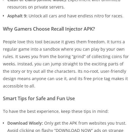
resources on private servers.
Asphalt 9:
Unlock all cars and have endless nitro for races.
Why Gamers Choose Recall Injector APK?
People love this tool because it gives them freedom. It turns a
regular game into a sandbox where you can play by your own
rules. It saves you from the boring “grind” of collecting coins for
weeks. Instead, you can jump straight to the exciting parts of
the story or try out all the characters. Its no-root, user-friendly
design means anyone can use it, and its free price tag makes it
accessible to all.
Smart Tips for Safe and Fun Use
To have the best experience, keep these tips in mind:
Download Wisely:
Only get the APK from websites you trust.
Avoid clicking on flashy “DOWNLOAD NOW” ads on strange