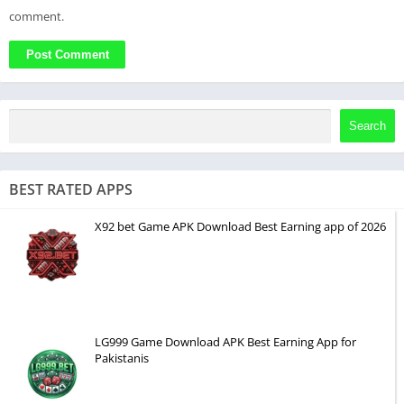
comment.
Search
BEST RATED APPS
X92 bet Game APK Download Best Earning app of 2026
LG999 Game Download APK Best Earning App for
Pakistanis