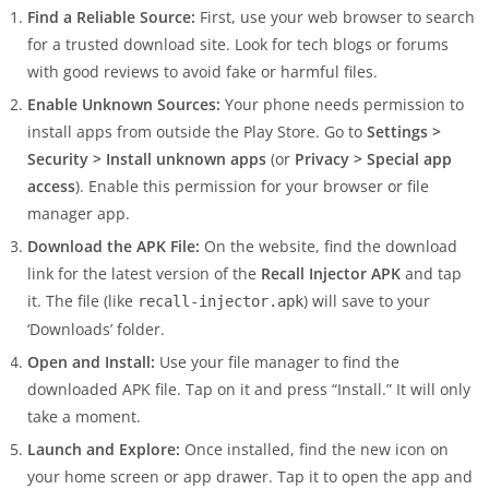
Find a Reliable Source:
First, use your web browser to search
for a trusted download site. Look for tech blogs or forums
with good reviews to avoid fake or harmful files.
Enable Unknown Sources:
Your phone needs permission to
install apps from outside the Play Store. Go to
Settings >
Security > Install unknown apps
(or
Privacy > Special app
access
). Enable this permission for your browser or file
manager app.
Download the APK File:
On the website, find the download
link for the latest version of the
Recall Injector APK
and tap
it. The file (like
) will save to your
recall-injector.apk
‘Downloads’ folder.
Open and Install:
Use your file manager to find the
downloaded APK file. Tap on it and press “Install.” It will only
take a moment.
Launch and Explore:
Once installed, find the new icon on
your home screen or app drawer. Tap it to open the app and