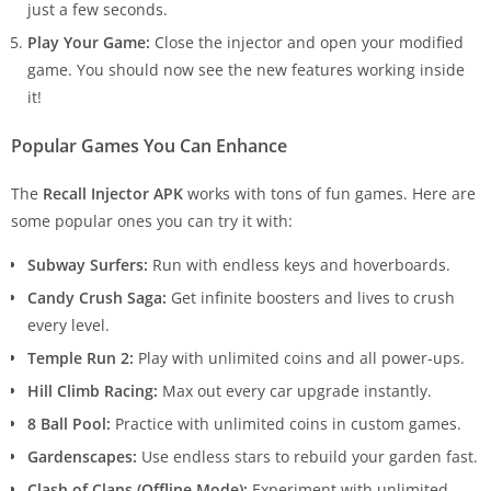
just a few seconds.
Play Your Game:
Close the injector and open your modified
game. You should now see the new features working inside
it!
Popular Games You Can Enhance
The
Recall Injector APK
works with tons of fun games. Here are
some popular ones you can try it with:
Subway Surfers:
Run with endless keys and hoverboards.
Candy Crush Saga:
Get infinite boosters and lives to crush
every level.
Temple Run 2:
Play with unlimited coins and all power-ups.
Hill Climb Racing:
Max out every car upgrade instantly.
8 Ball Pool:
Practice with unlimited coins in custom games.
Gardenscapes:
Use endless stars to rebuild your garden fast.
Clash of Clans (Offline Mode):
Experiment with unlimited