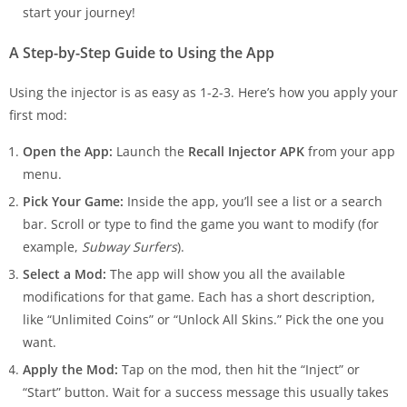
start your journey!
A Step-by-Step Guide to Using the App
Using the injector is as easy as 1-2-3. Here’s how you apply your
first mod:
Open the App:
Launch the
Recall Injector APK
from your app
menu.
Pick Your Game:
Inside the app, you’ll see a list or a search
bar. Scroll or type to find the game you want to modify (for
example,
Subway Surfers
).
Select a Mod:
The app will show you all the available
modifications for that game. Each has a short description,
like “Unlimited Coins” or “Unlock All Skins.” Pick the one you
want.
Apply the Mod:
Tap on the mod, then hit the “Inject” or
“Start” button. Wait for a success message this usually takes