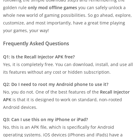
golden rule
only mod offline games
you can safely unlock a
whole new world of gaming possibilities. So go ahead, explore,
customize, and most importantly, have a great time playing
your games, your way!
Frequently Asked Questions
Q1: Is the Recall Injector APK free?
Yes, it is completely free. You can download, install, and use all
its features without any cost or hidden subscription.
Q2: Do I need to root my Android phone to use it?
No, you do not. One of the best features of the
Recall Injector
APK
is that it is designed to work on standard, non-rooted
Android devices.
Q3: Can I use this on my iPhone or iPad?
No, this is an APK file, which is specifically for Android
operating systems. iOS devices (iPhones and iPads) have a