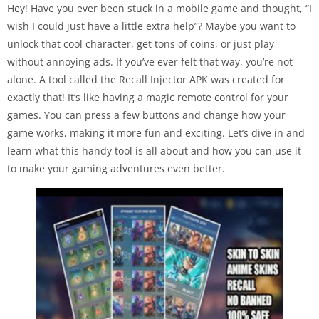
Hey! Have you ever been stuck in a mobile game and thought, “I
wish I could just have a little extra help”? Maybe you want to
unlock that cool character, get tons of coins, or just play
without annoying ads. If you’ve ever felt that way, you’re not
alone. A tool called the Recall Injector APK was created for
exactly that! It’s like having a magic remote control for your
games. You can press a few buttons and change how your
game works, making it more fun and exciting. Let’s dive in and
learn what this handy tool is all about and how you can use it
to make your gaming adventures even better.