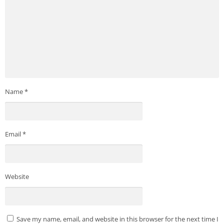
Name
*
Email
*
Website
Save my name, email, and website in this browser for the next time I