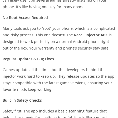
can likely use it on several games already installed on your
phone. It’s like having one key for many doors.
No Root Access Required
Many tools ask you to “root” your phone, which is a complicated
and risky process. This one doesn’t! The
Recall Injector APK
is
designed to work perfectly on a normal Android phone right
out of the box. Your warranty and phone’s security stay safe.
Regular Updates & Bug Fixes
Games update all the time, but the developers behind this
injector work hard to keep up. They release updates so the app
stays compatible with the latest game versions, ensuring your
favorite mods keep working.
Built-in Safety Checks
Safety first! The app includes a basic scanning feature that
helps check mods for anything harmful. It acts like a guard,