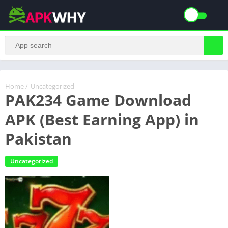
Home
/
Uncategorized
PAK234 Game Download
APK (Best Earning App) in
Pakistan
Uncategorized