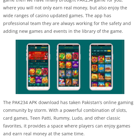
where you will not only earn real money, but also enjoy the
wide ranges of casino updated games. The app has
professional team they are always working for the safety and
adding new games and events in the library of the game.
The PAK234 APK download has taken Pakistan’s online gaming
community by storm. With a powerful combination of slots,
card games, Teen Patti, Rummy, Ludo, and other classic
favorites, it provides a space where players can enjoy games
and earn real money at the same time.