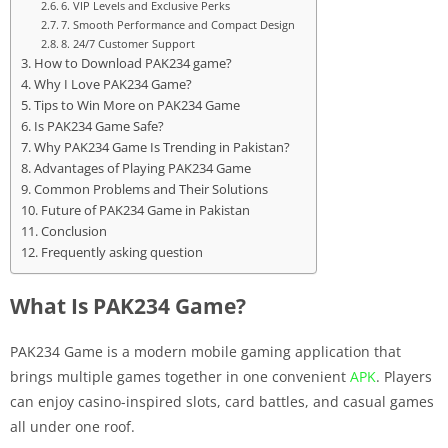
6. VIP Levels and Exclusive Perks
7. Smooth Performance and Compact Design
8. 24/7 Customer Support
How to Download PAK234 game?
Why I Love PAK234 Game?
Tips to Win More on PAK234 Game
Is PAK234 Game Safe?
Why PAK234 Game Is Trending in Pakistan?
Advantages of Playing PAK234 Game
Common Problems and Their Solutions
Future of PAK234 Game in Pakistan
Conclusion
Frequently asking question
What Is PAK234 Game?
PAK234 Game is a modern mobile gaming application that
brings multiple games together in one convenient
APK
. Players
can enjoy casino-inspired slots, card battles, and casual games
all under one roof.