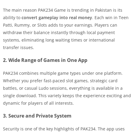
The main reason PAK234 Game is trending in Pakistan is its
ability to
convert gameplay into real money
. Each win in Teen
Patti, Rummy, or Slots adds to your earnings. Players can
withdraw their balance instantly through local payment
systems, eliminating long waiting times or international
transfer issues.
2. Wide Range of Games in One App
PAK234 combines multiple game types under one platform.
Whether you prefer fast-paced slot games, strategic card
battles, or casual Ludo sessions, everything is available in a
single download. This variety keeps the experience exciting and
dynamic for players of all interests.
3. Secure and Private System
Security is one of the key highlights of PAK234. The app uses