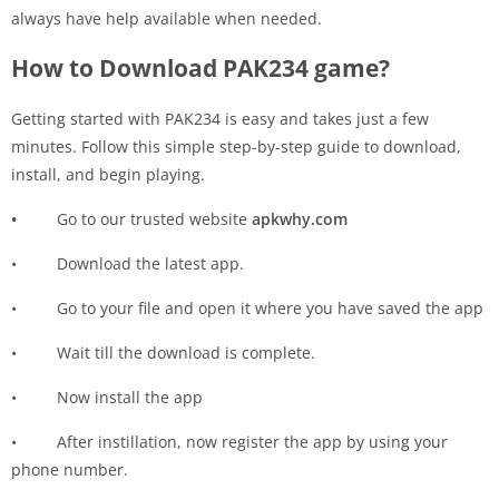
always have help available when needed.
How to Download PAK234 game?
Getting started with PAK234 is easy and takes just a few
minutes. Follow this simple step-by-step guide to download,
install, and begin playing.
•
Go to our trusted website
apkwhy.com
• Download the latest app.
• Go to your file and open it where you have saved the app
• Wait till the download is complete.
• Now install the app
• After instillation, now register the app by using your
phone number.