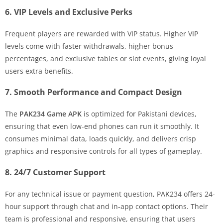
6. VIP Levels and Exclusive Perks
Frequent players are rewarded with VIP status. Higher VIP
levels come with faster withdrawals, higher bonus
percentages, and exclusive tables or slot events, giving loyal
users extra benefits.
7. Smooth Performance and Compact Design
The
PAK234 Game APK
is optimized for Pakistani devices,
ensuring that even low-end phones can run it smoothly. It
consumes minimal data, loads quickly, and delivers crisp
graphics and responsive controls for all types of gameplay.
8. 24/7 Customer Support
For any technical issue or payment question, PAK234 offers 24-
hour support through chat and in-app contact options. Their
team is professional and responsive, ensuring that users