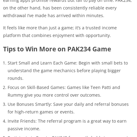
earning apps promise rewards but fail to pay on time. PAK234,
on the other hand, has been consistently reliable every
withdrawal I’ve made has arrived within minutes.
It feels like more than just a game; it’s a trusted income
platform that combines enjoyment with opportunity.
Tips to Win More on PAK234 Game
Start Small and Learn Each Game: Begin with small bets to
understand the game mechanics before playing bigger
rounds.
Focus on Skill-Based Games: Games like Teen Patti and
Rummy give you more control over outcomes.
Use Bonuses Smartly: Save your daily and referral bonuses
for high-return games or events.
Invite Friends: The referral program is a great way to earn
passive income.