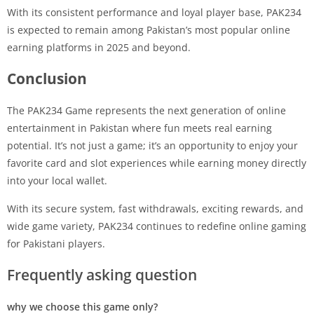
With its consistent performance and loyal player base, PAK234
is expected to remain among Pakistan’s most popular online
earning platforms in 2025 and beyond.
Conclusion
The PAK234 Game represents the next generation of online
entertainment in Pakistan where fun meets real earning
potential. It’s not just a game; it’s an opportunity to enjoy your
favorite card and slot experiences while earning money directly
into your local wallet.
With its secure system, fast withdrawals, exciting rewards, and
wide game variety, PAK234 continues to redefine online gaming
for Pakistani players.
Frequently asking question
why we choose this game only?