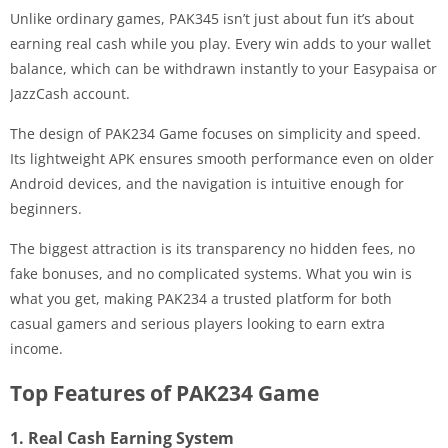
Unlike ordinary games, PAK345 isn’t just about fun it’s about
earning real cash while you play. Every win adds to your wallet
balance, which can be withdrawn instantly to your Easypaisa or
JazzCash account.
The design of PAK234 Game focuses on simplicity and speed.
Its lightweight APK ensures smooth performance even on older
Android devices, and the navigation is intuitive enough for
beginners.
The biggest attraction is its transparency no hidden fees, no
fake bonuses, and no complicated systems. What you win is
what you get, making PAK234 a trusted platform for both
casual gamers and serious players looking to earn extra
income.
Top Features of PAK234 Game
1. Real Cash Earning System