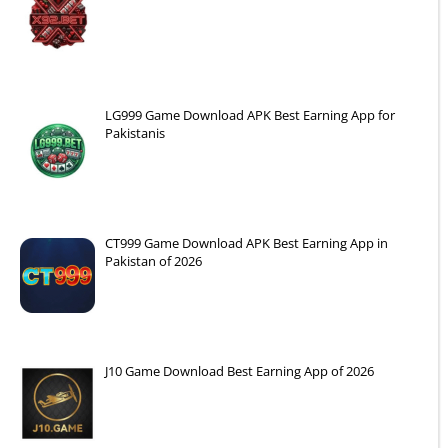
LG999 Game Download APK Best Earning App for
Pakistanis
CT999 Game Download APK Best Earning App in
Pakistan of 2026
J10 Game Download Best Earning App of 2026