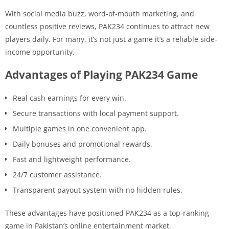
With social media buzz, word-of-mouth marketing, and
countless positive reviews, PAK234 continues to attract new
players daily. For many, it’s not just a game it’s a reliable side-
income opportunity.
Advantages of Playing PAK234 Game
Real cash earnings for every win.
Secure transactions with local payment support.
Multiple games in one convenient app.
Daily bonuses and promotional rewards.
Fast and lightweight performance.
24/7 customer assistance.
Transparent payout system with no hidden rules.
These advantages have positioned PAK234 as a top-ranking
game in Pakistan’s online entertainment market.