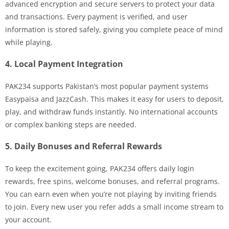
advanced encryption and secure servers to protect your data
and transactions. Every payment is verified, and user
information is stored safely, giving you complete peace of mind
while playing.
4. Local Payment Integration
PAK234 supports Pakistan’s most popular payment systems
Easypaisa and JazzCash. This makes it easy for users to deposit,
play, and withdraw funds instantly. No international accounts
or complex banking steps are needed.
5. Daily Bonuses and Referral Rewards
To keep the excitement going, PAK234 offers daily login
rewards, free spins, welcome bonuses, and referral programs.
You can earn even when you’re not playing by inviting friends
to join. Every new user you refer adds a small income stream to
your account.