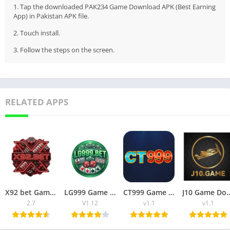
1. Tap the downloaded PAK234 Game Download APK (Best Earning
App) in Pakistan APK file.
2. Touch install.
3. Follow the steps on the screen.
RELATED APPS
X92 bet Game APK Download Best Earning app of 2026
LG999 Game Download APK Best Earning App for Pakistanis
CT999 Game Download APK Best Earning App in Pakistan of 2026
J10 Game Download Best Ear
2.7
V1.12
v1.1
v1.1