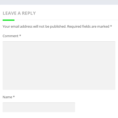
LEAVE A REPLY
Your email address will not be published.
Required fields are marked
*
Comment
*
Name
*