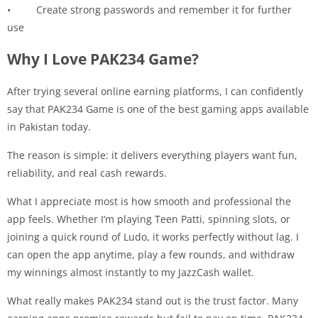
• Create strong passwords and remember it for further
use
Why I Love PAK234 Game?
After trying several online earning platforms, I can confidently
say that PAK234 Game is one of the best gaming apps available
in Pakistan today.
The reason is simple: it delivers everything players want fun,
reliability, and real cash rewards.
What I appreciate most is how smooth and professional the
app feels. Whether I’m playing Teen Patti, spinning slots, or
joining a quick round of Ludo, it works perfectly without lag. I
can open the app anytime, play a few rounds, and withdraw
my winnings almost instantly to my JazzCash wallet.
What really makes PAK234 stand out is the trust factor. Many