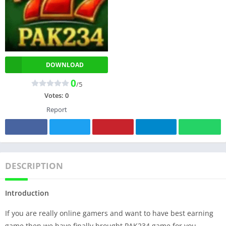
DOWNLOAD
0
/5
Votes:
0
Report
DESCRIPTION
Introduction
If you are really online gamers and want to have best earning
game then we have finally brought PAK234 game for you,