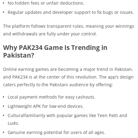
No hidden fees or unfair deductions.
Regular updates and developer support to fix bugs or issues.
The platform follows transparent rules, meaning your winnings
and withdrawals are fully under your control.
Why PAK234 Game Is Trending in
Pakistan?
Online earning games are becoming a major trend in Pakistan,
and PAK234 is at the center of this revolution. The app’s design
caters perfectly to the Pakistani audience by offering:
Local payment methods for easy cashouts.
Lightweight APK for low-end devices.
Culturalfamiliarity with popular games like Teen Patti and
Ludo.
Genuine earning potential for users of all ages.