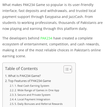
What makes PAK234 Game so popular is its user-friendly
interface, fast deposits and withdrawals, and trusted local
payment support through Easypaisa and JazzCash. From
students to working professionals, thousands of Pakistanis are
now playing and earning through this platform daily.
The developers behind
PAK234
have created a complete
ecosystem of entertainment, competition, and cash rewards,
making it one of the most reliable choices in Pakistan’s online
earning scene.
Table of Contents
What Is PAK234 Game?
Top Features of PAK234 Game
1. Real Cash Earning System
2. Wide Range of Games in One App
3. Secure and Private System
4. Local Payment Integration
5. Daily Bonuses and Referral Rewards