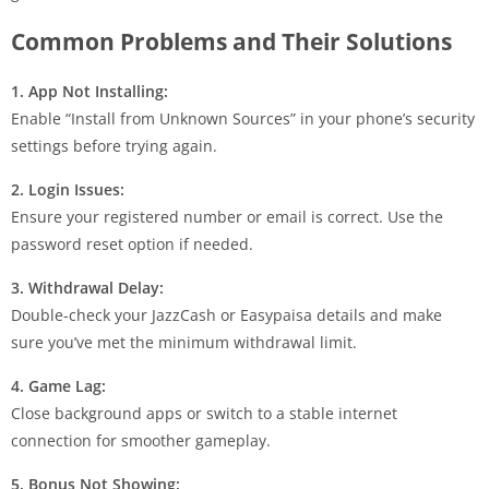
Common Problems and Their Solutions
1. App Not Installing:
Enable “Install from Unknown Sources” in your phone’s security
settings before trying again.
2. Login Issues:
Ensure your registered number or email is correct. Use the
password reset option if needed.
3. Withdrawal Delay:
Double-check your JazzCash or Easypaisa details and make
sure you’ve met the minimum withdrawal limit.
4. Game Lag:
Close background apps or switch to a stable internet
connection for smoother gameplay.
5. Bonus Not Showing: