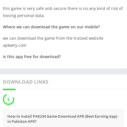
this game is very safe anb secure there is no any kind of risk of
lossing personal data.
Where we can download the game on our mobile?
we can download the game from the trutsed website
apkwhy.com
is this app free for download?
DOWNLOAD LINKS
5
How to install PAK234 Game Download APK (Best Earning App)
in Pakistan APK?