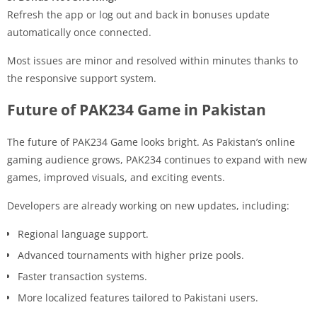
Refresh the app or log out and back in bonuses update
automatically once connected.
Most issues are minor and resolved within minutes thanks to
the responsive support system.
Future of PAK234 Game in Pakistan
The future of PAK234 Game looks bright. As Pakistan’s online
gaming audience grows, PAK234 continues to expand with new
games, improved visuals, and exciting events.
Developers are already working on new updates, including:
Regional language support.
Advanced tournaments with higher prize pools.
Faster transaction systems.
More localized features tailored to Pakistani users.