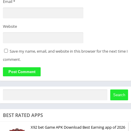
Email
*
Website
Save my name, email, and website in this browser for the next time I
comment.
Search
BEST RATED APPS
X92 bet Game APK Download Best Earning app of 2026