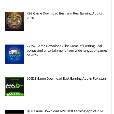
X99 Game Download Best and Real Earning App of
2026
777SZ Game Download (The Game of Earning Real
bonus and entertainment from wide ranges of games)
of 2025
666D3 Game Download Best Earning App in Pakistan
BJ88 Game Download APK Best Earning App of 2026