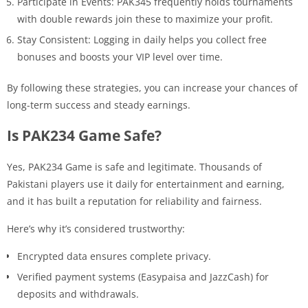
Participate in Events: PAK345 frequently holds tournaments
with double rewards join these to maximize your profit.
Stay Consistent: Logging in daily helps you collect free
bonuses and boosts your VIP level over time.
By following these strategies, you can increase your chances of
long-term success and steady earnings.
Is PAK234 Game Safe?
Yes, PAK234 Game is safe and legitimate. Thousands of
Pakistani players use it daily for entertainment and earning,
and it has built a reputation for reliability and fairness.
Here’s why it’s considered trustworthy:
Encrypted data ensures complete privacy.
Verified payment systems (Easypaisa and JazzCash) for
deposits and withdrawals.