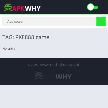
TAG: PK8888 game
No entry
© 2025 - APKWHY All rights reserved -